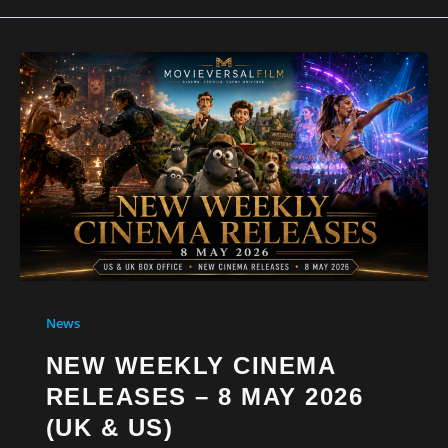
News
NEW WEEKLY CINEMA
RELEASES – 8 MAY 2026
(UK & US)