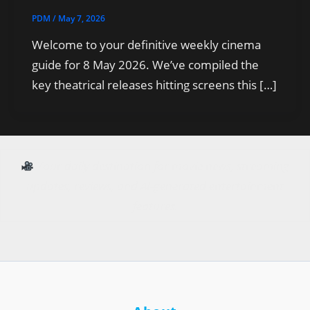
PDM
/
May 7, 2026
Welcome to your definitive weekly cinema
guide for 8 May 2026. We’ve compiled the
key theatrical releases hitting screens this […]
Your daily destination for movie news, streaming
updates, reviews, and AI-generated entertainment
features.