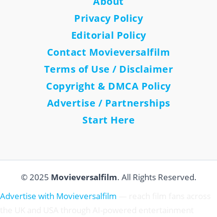
About
Privacy Policy
Editorial Policy
Contact Movieversalfilm
Terms of Use / Disclaimer
Copyright & DMCA Policy
Advertise / Partnerships
Start Here
© 2025
Movieversalfilm
. All Rights Reserved.
Advertise with Movieversalfilm
— reach film fans across
the UK and USA through AI-powered entertainment