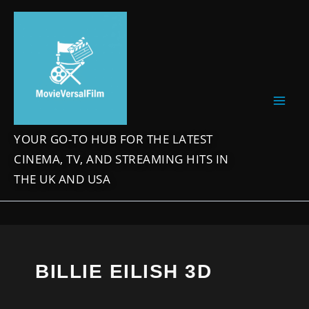
Skip
to
content
YOUR GO-TO HUB FOR THE LATEST
CINEMA, TV, AND STREAMING HITS IN
THE UK AND USA
BILLIE EILISH 3D