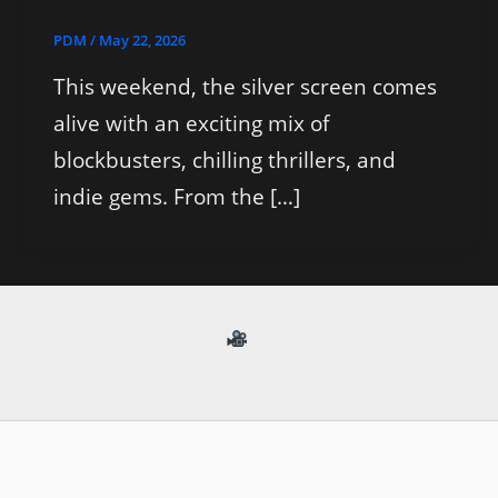
PDM
/
May 22, 2026
This weekend, the silver screen comes
alive with an exciting mix of
blockbusters, chilling thrillers, and
indie gems. From the […]
Your daily destination fo