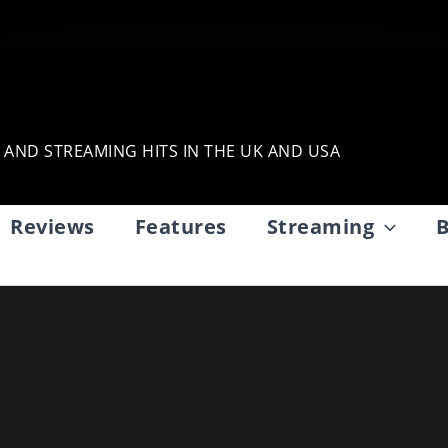
, AND STREAMING HITS IN THE UK AND USA
Reviews
Features
Streaming
B