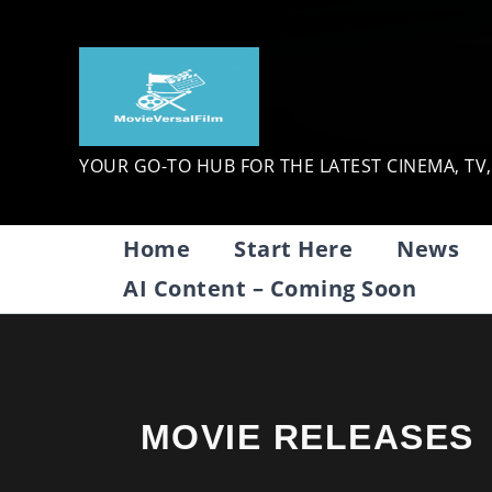
Skip
to
content
YOUR GO-TO HUB FOR THE LATEST CINEMA, TV
Home
Start Here
News
AI Content – Coming Soon
MOVIE RELEASES