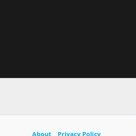
r movie news, streaming updates, reviews, and AI-gene
About
Privacy Policy