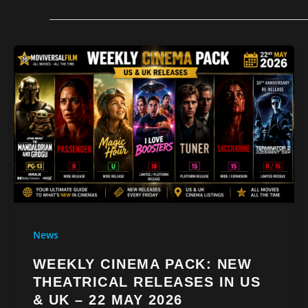
News
WEEKLY CINEMA PACK: NEW
THEATRICAL RELEASES IN US
& UK – 22 MAY 2026