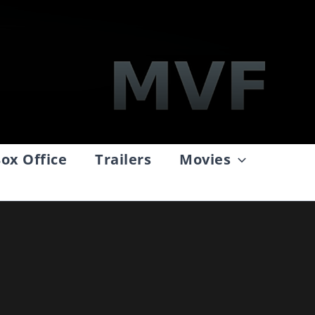
ox Office
Trailers
Movies