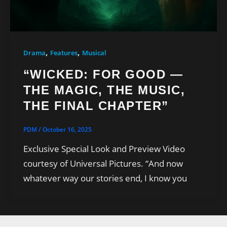
,
,
Drama
Features
Musical
“WICKED: FOR GOOD —
THE MAGIC, THE MUSIC,
THE FINAL CHAPTER”
PDM
/
October 16, 2025
Exclusive Special Look and Preview Video
courtesy of Universal Pictures. “And now
whatever way our stories end, I know you