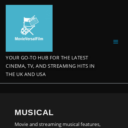
Skip
to
content
YOUR GO-TO HUB FOR THE LATEST
CINEMA, TV, AND STREAMING HITS IN
THE UK AND USA
MUSICAL
Movie and streaming musical features,