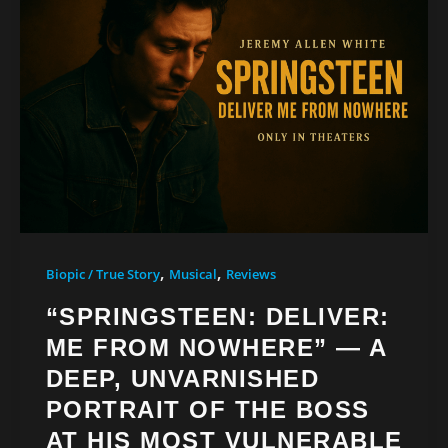
,
,
Biopic / True Story
Musical
Reviews
“SPRINGSTEEN: DELIVER:
ME FROM NOWHERE” — A
DEEP, UNVARNISHED
PORTRAIT OF THE BOSS
AT HIS MOST VULNERABLE