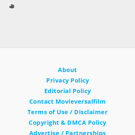
Your daily destination for movie news, streaming
updates, reviews, and AI-generated entertainment
features.
About
Privacy Policy
Editorial Policy
Contact Movieversalfilm
Terms of Use / Disclaimer
Copyright & DMCA Policy
Advertise / Partnerships