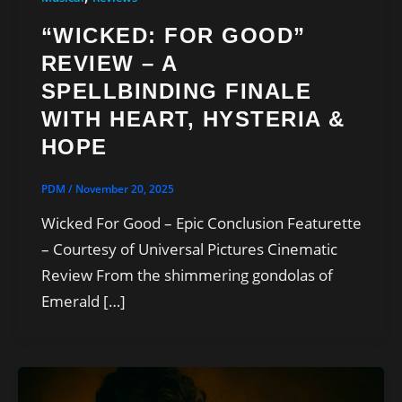
“WICKED: FOR GOOD”
REVIEW – A
SPELLBINDING FINALE
WITH HEART, HYSTERIA &
HOPE
PDM
/
November 20, 2025
Wicked For Good – Epic Conclusion Featurette
– Courtesy of Universal Pictures Cinematic
Review From the shimmering gondolas of
Emerald […]