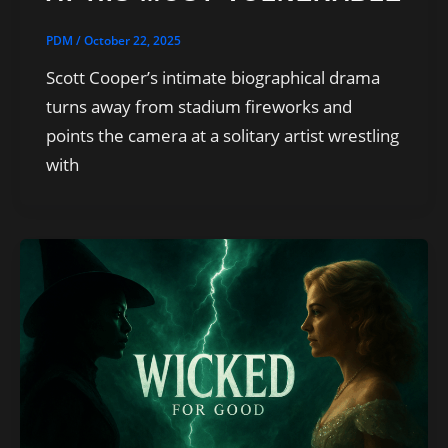
PDM
/
October 22, 2025
Scott Cooper’s intimate biographical drama
turns away from stadium fireworks and
points the camera at a solitary artist wrestling
with