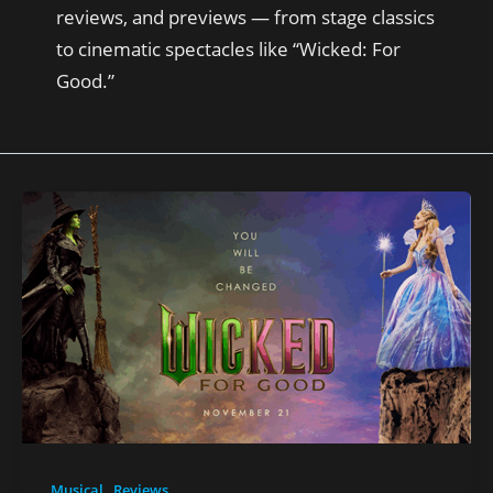
reviews, and previews — from stage classics
to cinematic spectacles like “Wicked: For
Good.”
,
Musical
Reviews