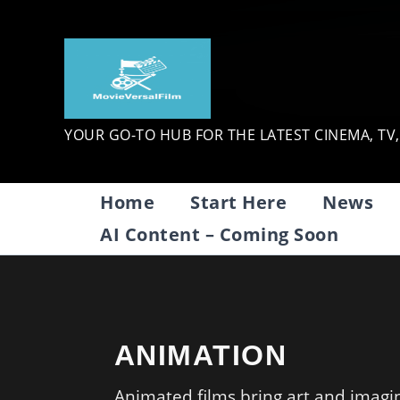
Skip
to
content
YOUR GO-TO HUB FOR THE LATEST CINEMA, TV
Home
Start Here
News
AI Content – Coming Soon
ANIMATION
Animated films bring art and imagina