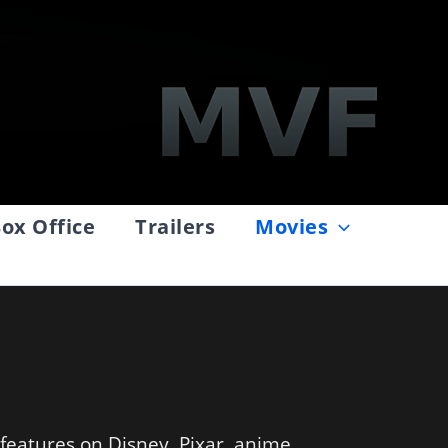
ox Office
Trailers
Movies
 features on Disney, Pixar, anime,