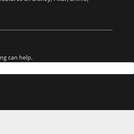
ing can help.
rated entertainment features.