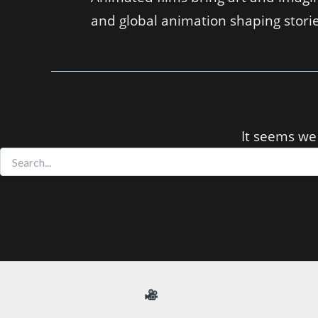
and global animation shaping storie
It seems we 
Search
for:
Your daily destination fo