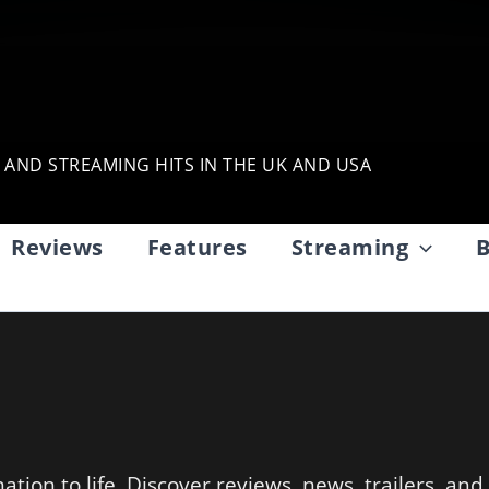
, AND STREAMING HITS IN THE UK AND USA
Reviews
Features
Streaming
B
tion to life. Discover reviews, news, trailers, and