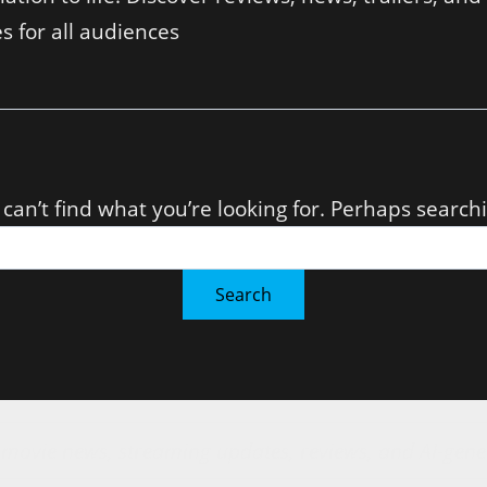
s for all audiences
can’t find what you’re looking for. Perhaps search
r movie news, streaming updates, reviews, and AI-gene