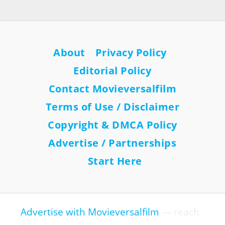
About
Privacy Policy
Editorial Policy
Contact Movieversalfilm
Terms of Use / Disclaimer
Copyright & DMCA Policy
Advertise / Partnerships
Start Here
Advertise with Movieversalfilm
— reach