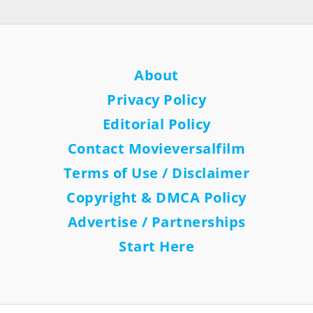
About
Privacy Policy
Editorial Policy
Contact Movieversalfilm
Terms of Use / Disclaimer
Copyright & DMCA Policy
Advertise / Partnerships
Start Here