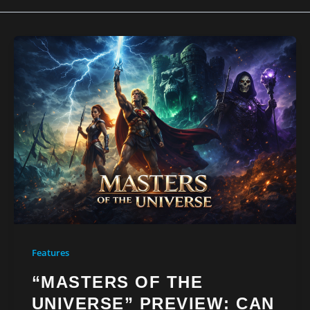
Features
“MASTERS OF THE
UNIVERSE” PREVIEW: CAN