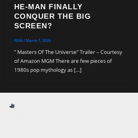
HE-MAN FINALLY
CONQUER THE BIG
SCREEN?
PDM
/
March 7, 2026
” Masters Of The Universe” Trailer – Courtesy
of Amazon MGM There are few pieces of
1980s pop mythology as […]
Your daily destination for movie news, streaming
updates, reviews, and AI-generated entertainment
features.