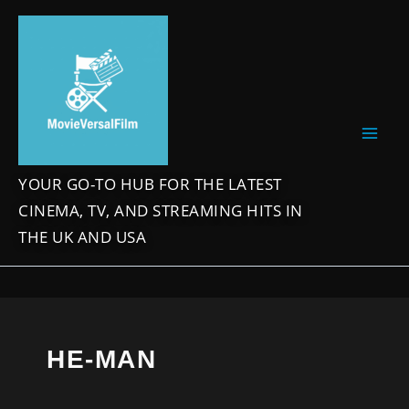
Skip
to
content
YOUR GO-TO HUB FOR THE LATEST
CINEMA, TV, AND STREAMING HITS IN
THE UK AND USA
HE-MAN