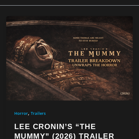
,
Horror
Trailers
LEE CRONIN’S “THE
MUMMY” (2026) TRAILER