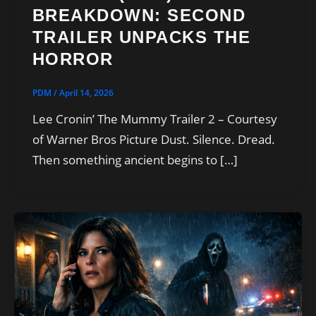
BREAKDOWN: SECOND
TRAILER UNPACKS THE
HORROR
PDM
/
April 14, 2026
Lee Cronin’ The Mummy Trailer 2 – Courtesy
of Warner Bros Picture Dust. Silence. Dread.
Then something ancient begins to […]