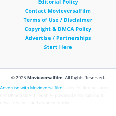
Editorial Policy
Contact Movieversalfilm
Terms of Use / Disclaimer
Copyright & DMCA Policy
Advertise / Partnerships
Start Here
© 2025
Movieversalfilm
. All Rights Reserved.
Advertise with Movieversalfilm
— reach film fans across
the UK and USA through AI-powered entertainment
news, reviews, and creative media.