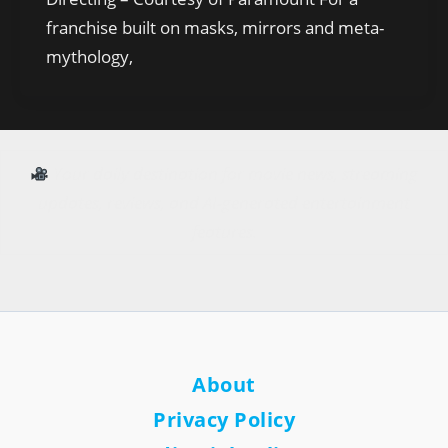
franchise built on masks, mirrors and meta-
mythology,
Your daily destination for movie news, streaming
updates, reviews, and AI-generated entertainment
features.
About
Privacy Policy