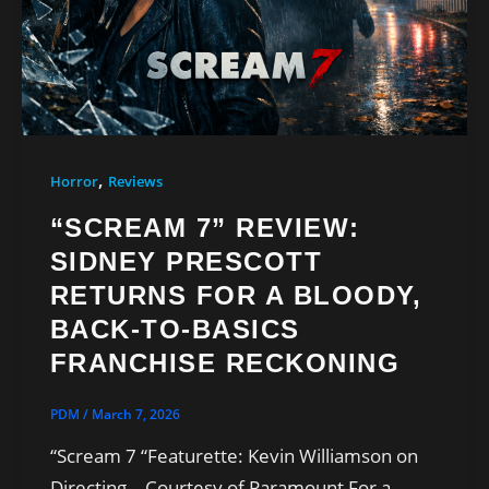
,
Horror
Reviews
“SCREAM 7” REVIEW:
SIDNEY PRESCOTT
RETURNS FOR A BLOODY,
BACK-TO-BASICS
FRANCHISE RECKONING
PDM
/
March 7, 2026
“Scream 7 “Featurette: Kevin Williamson on
Directing – Courtesy of Paramount For a