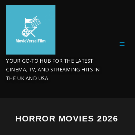
Skip
to
content
YOUR GO-TO HUB FOR THE LATEST
CINEMA, TV, AND STREAMING HITS IN
THE UK AND USA
HORROR MOVIES 2026