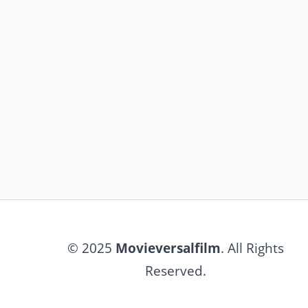
© 2025
Movieversalfilm
. All Rights
Reserved.