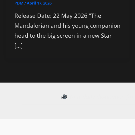
PDM
/
April 17, 2026
Release Date: 22 May 2026 “The
Mandalorian and his young companion
head to the big screen in a new Star
[…]
Your daily destination fo