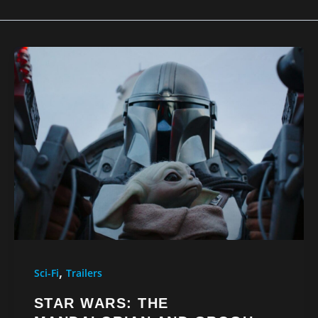
,
Sci-Fi
Trailers
STAR WARS: THE