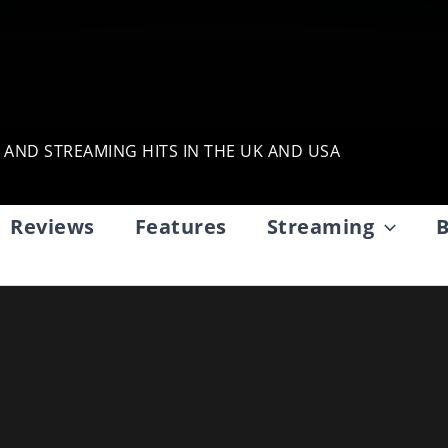
, AND STREAMING HITS IN THE UK AND USA
Reviews
Features
Streaming
B