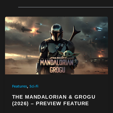
,
Features
Sci-Fi
THE MANDALORIAN & GROGU
(2026) – PREVIEW FEATURE