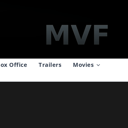
ox Office
Trailers
Movies