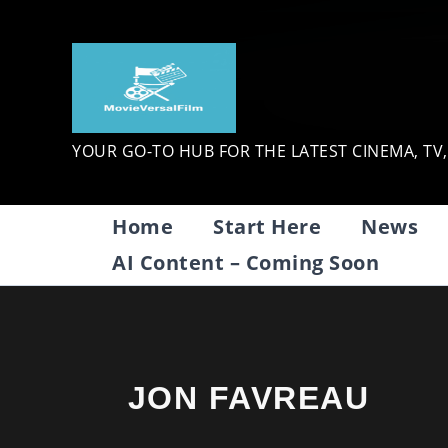
Skip
to
content
YOUR GO-TO HUB FOR THE LATEST CINEMA, TV
Home
Start Here
News
AI Content – Coming Soon
JON FAVREAU