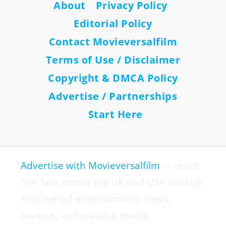
About
Privacy Policy
Editorial Policy
Contact Movieversalfilm
Terms of Use / Disclaimer
Copyright & DMCA Policy
Advertise / Partnerships
Start Here
Advertise with Movieversalfilm
— reach
film fans across the UK and USA through
AI-powered entertainment news,
reviews, and creative media.