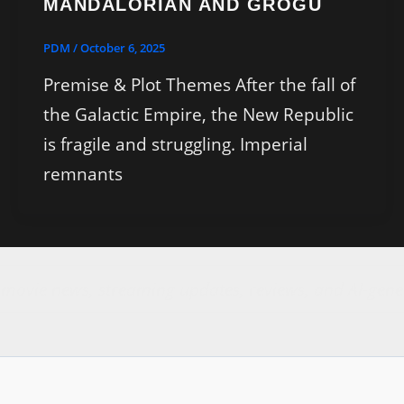
MANDALORIAN AND GROGU
PDM
/
October 6, 2025
Premise & Plot Themes After the fall of
the Galactic Empire, the New Republic
is fragile and struggling. Imperial
remnants
r movie news, streaming updates, reviews, and AI-gene