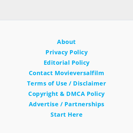
About
Privacy Policy
Editorial Policy
Contact Movieversalfilm
Terms of Use / Disclaimer
Copyright & DMCA Policy
Advertise / Partnerships
Start Here