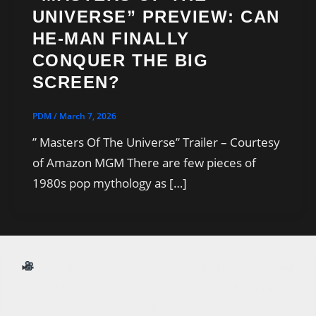
UNIVERSE” PREVIEW: CAN
HE-MAN FINALLY
CONQUER THE BIG
SCREEN?
PDM
/
March 7, 2026
” Masters Of The Universe” Trailer – Courtesy
of Amazon MGM There are few pieces of
1980s pop mythology as […]
Your daily destination for movie news, streaming
updates, reviews, and AI-generated entertainment
features.