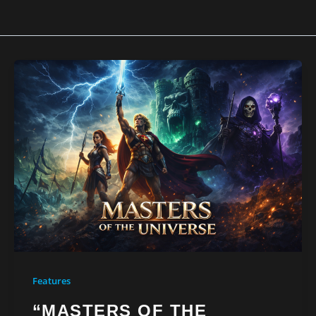
Features
“MASTERS OF THE