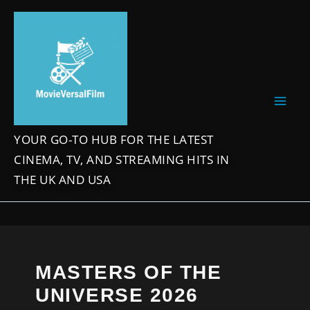
Skip
to
content
YOUR GO-TO HUB FOR THE LATEST
CINEMA, TV, AND STREAMING HITS IN
THE UK AND USA
MASTERS OF THE
UNIVERSE 2026