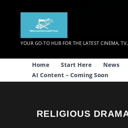
Skip
to
content
YOUR GO-TO HUB FOR THE LATEST CINEMA, TV
Home
Start Here
News
AI Content – Coming Soon
RELIGIOUS DRAM