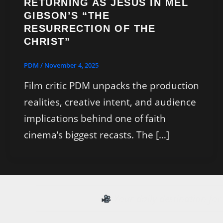
RETURNING AS JESUS IN MEL
GIBSON’S “THE
RESURRECTION OF THE
CHRIST”
PDM
/
November 4, 2025
Film critic PDM unpacks the production
realities, creative intent, and audience
implications behind one of faith
cinema’s biggest recasts. The […]
Your daily destination fo