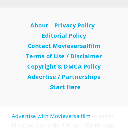
About
Privacy Policy
Editorial Policy
Contact Movieversalfilm
Terms of Use / Disclaimer
Copyright & DMCA Policy
Advertise / Partnerships
Start Here
Advertise with Movieversalfilm
— reach
film fans across the UK and USA through