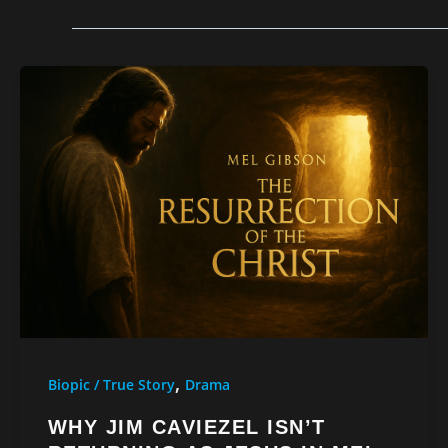
,
Biopic / True Story
Drama
WHY JIM CAVIEZEL ISN’T