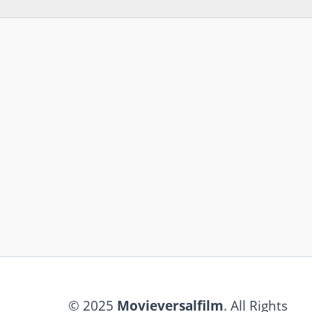
© 2025
Movieversalfilm
. All Rights