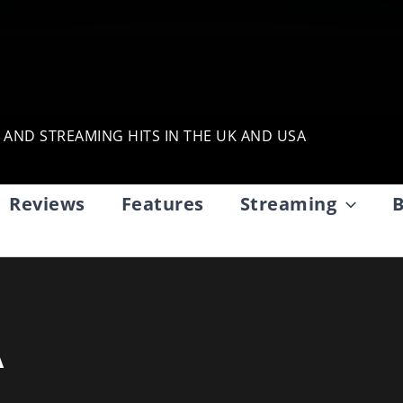
, AND STREAMING HITS IN THE UK AND USA
Reviews
Features
Streaming
B
A