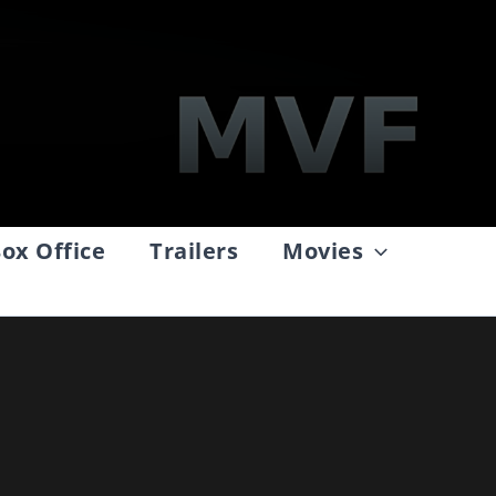
ox Office
Trailers
Movies