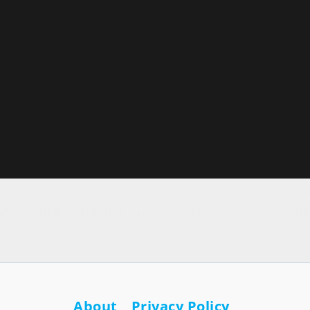
r movie news, streaming updates, reviews, and AI-gene
About
Privacy Policy