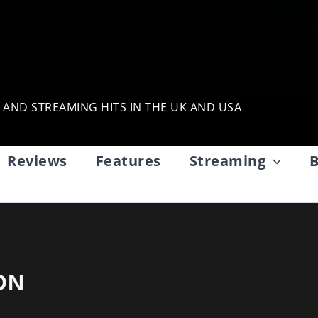
, AND STREAMING HITS IN THE UK AND USA
Reviews
Features
Streaming
B
ON