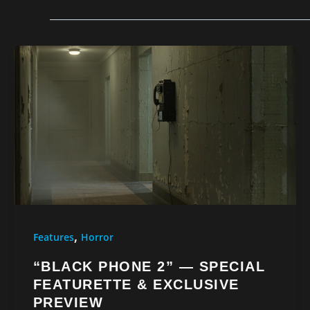
,
Features
Horror
“BLACK PHONE 2” — SPECIAL
FEATURETTE & EXCLUSIVE
PREVIEW