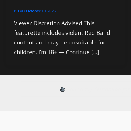
PDM
/
October 10, 2025
Viewer Discretion Advised This
featurette includes violent Red Band
content and may be unsuitable for
children. I’m 18+ — Continue […]
Your daily destination fo