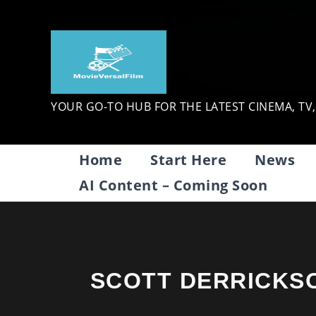
Skip
to
content
YOUR GO-TO HUB FOR THE LATEST CINEMA, TV
Home
Start Here
News
AI Content – Coming Soon
SCOTT DERRICKS