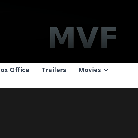
ox Office
Trailers
Movies