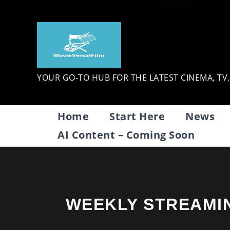
Skip
to
content
YOUR GO-TO HUB FOR THE LATEST CINEMA, TV
Home
Start Here
News
AI Content – Coming Soon
WEEKLY STREAMI