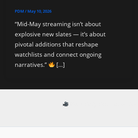
PDM
/
May 10, 2026
“Mid-May streaming isn’t about
explosive new slates — it’s about
pivotal additions that reshape
watchlists and connect ongoing
narratives.”
[…]
Your daily destination fo