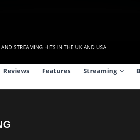
, AND STREAMING HITS IN THE UK AND USA
Reviews
Features
Streaming
B
NG