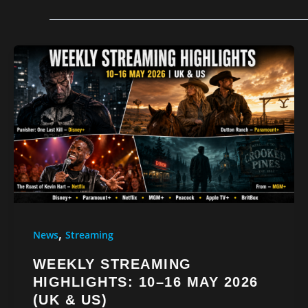
,
News
Streaming
WEEKLY STREAMING
HIGHLIGHTS: 10–16 MAY 2026
(UK & US)