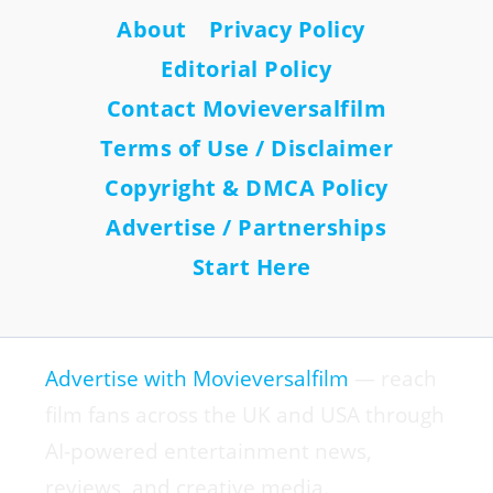
About
Privacy Policy
Editorial Policy
Contact Movieversalfilm
Terms of Use / Disclaimer
Copyright & DMCA Policy
Advertise / Partnerships
Start Here
Advertise with Movieversalfilm
— reach
film fans across the UK and USA through
AI-powered entertainment news,
reviews, and creative media.