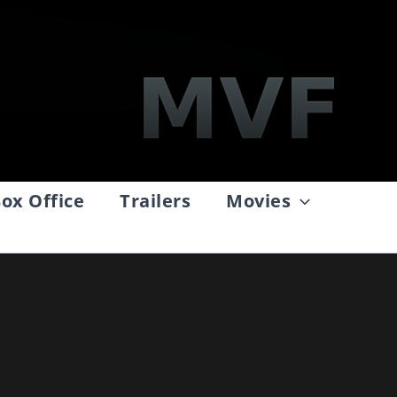
ox Office
Trailers
Movies