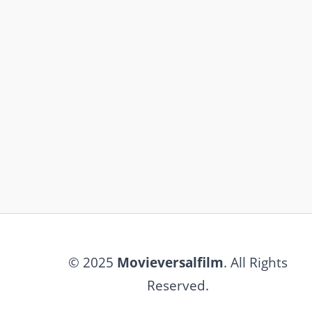
© 2025
Movieversalfilm
. All Rights
Reserved.